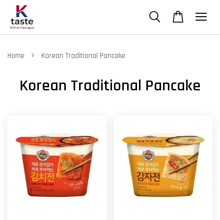
›
Home
Korean Traditional Pancake
Korean Traditional Pancake