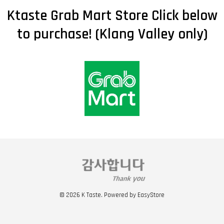
Ktaste Grab Mart Store Click below
to purchase! (Klang Valley only)
© 2026 K Taste. Powered by
EasyStore