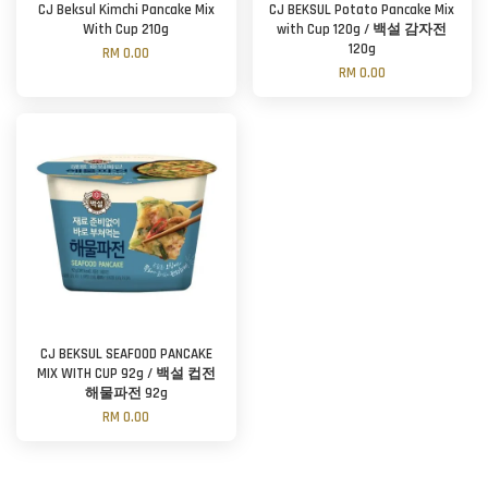
CJ Beksul Kimchi Pancake Mix
CJ BEKSUL Potato Pancake Mix
With Cup 210g
with Cup 120g / 백설 감자전
120g
RM 0.00
RM 0.00
CJ BEKSUL SEAFOOD PANCAKE
MIX WITH CUP 92g / 백설 컵전
해물파전 92g
RM 0.00