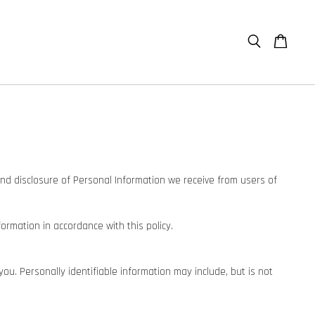
e and disclosure of Personal Information we receive from users of
formation in accordance with this policy.
you. Personally identifiable information may include, but is not