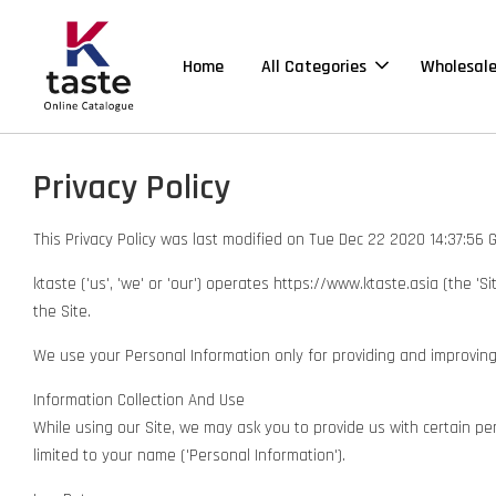
Home
All Categories
Wholesal
Privacy Policy
This Privacy Policy was last modified on Tue Dec 22 2020 14:37:56
ktaste ('us', 'we' or 'our') operates https://www.ktaste.asia (the '
the Site.
We use your Personal Information only for providing and improving th
Information Collection And Use
While using our Site, we may ask you to provide us with certain pers
limited to your name ('Personal Information').