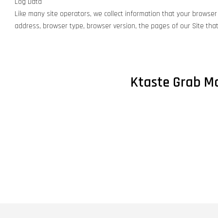
Log Data
Like many site operators, we collect information that your browser 
address, browser type, browser version, the pages of our Site that 
Ktaste Grab Ma