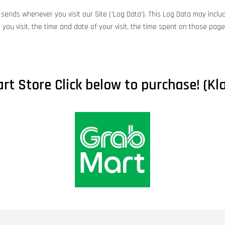
sends whenever you visit our Site ('Log Data'). This Log Data may includ
you visit, the time and date of your visit, the time spent on those pages
rt Store Click below to purchase! (Kla