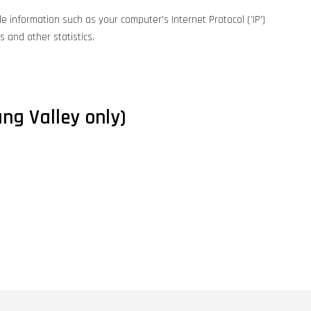
e information such as your computer's Internet Protocol ('IP')
 and other statistics.
ng Valley only)