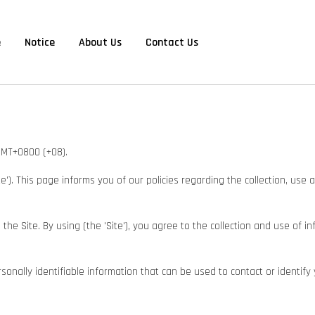
e
Notice
About Us
Contact Us
 GMT+0800 (+08).
Site'). This page informs you of our policies regarding the collection, us
e Site. By using (the 'Site'), you agree to the collection and use of in
onally identifiable information that can be used to contact or identify 