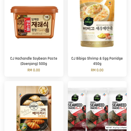
CJ Hachandle Soybean Paste
CJ Bibigo Shrimp & Egg Porridge
(Doenjang) 500g
450g
RM 0.00
RM 0.00