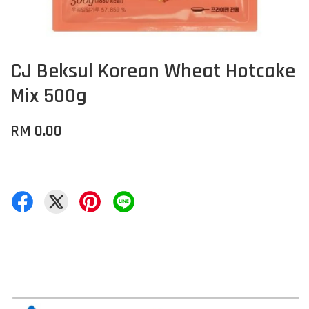
CJ Beksul Korean Wheat Hotcake
Mix 500g
RM 0.00