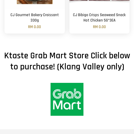
CJ Gourmet Bakery Croissant
CJ Bibigo Crisps Seaweed Snack
330g
Hot Chicken 5G*3EA
RM 0.00
RM 0.00
Ktaste Grab Mart Store Click below
to purchase! (Klang Valley only)