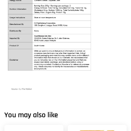
Source : CJ The Market
You may also like