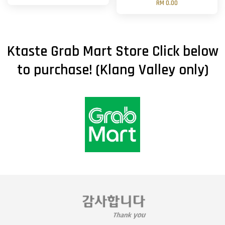
RM 0.00
Ktaste Grab Mart Store Click below
to purchase! (Klang Valley only)