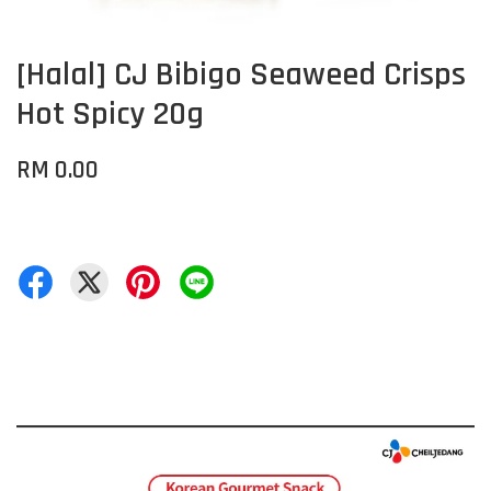
[Halal] CJ Bibigo Seaweed Crisps
Hot Spicy 20g
RM 0.00