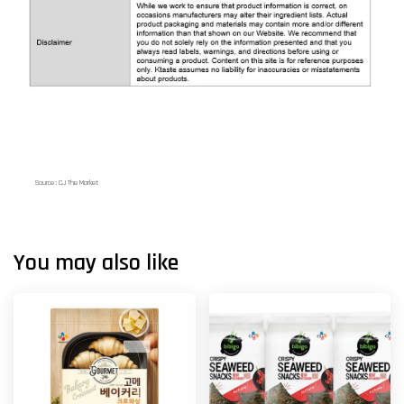
Source : CJ The Market
You may also like