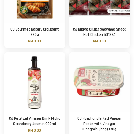
CJ Gourmet Bakery Croissant
CJ Bibigo Crisps Seaweed Snack
330g
Hot Chicken 5G*3EA
RM 0.00
RM 0.00
CJ Petitzel Vinegar Drink Micho
CJ Haechandle Red Pepper
Strawberry Jasmin 900ml
Paste with Vinegar
(Chogochujang) 170g
RM 0.00